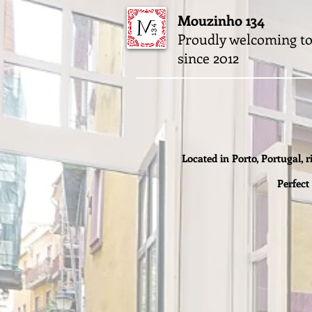
Mouzinho 134
Proudly welcoming to
since 2012
Located in Porto, Portugal, r
Perfect