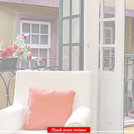
Check more reviews