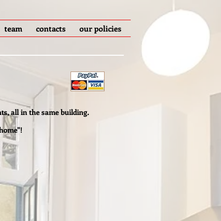
team
contacts
our policies
ts, all in the same building.
 home"!