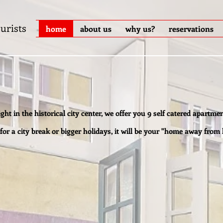
urists
home
about us
why us?
reservations
ight in the historical city center, we offer you 9 self catered apartmen
 for a city break or bigger holidays, it will be your "home away from